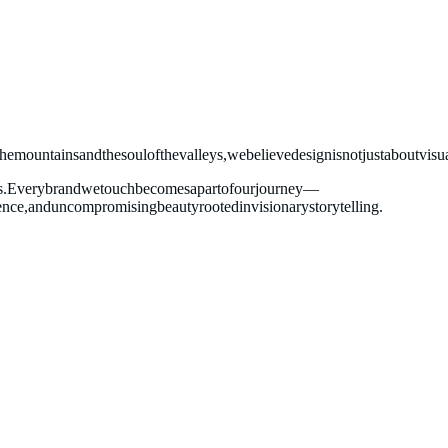
the
mountains
and
the
soul
of
the
valleys,
we
believe
design
is
not
just
about
visu
s.
Every
brand
we
touch
becomes
a
part
of
our
journey—
ence,
and
uncompromising
beauty
rooted
in
visionary
storytelling.