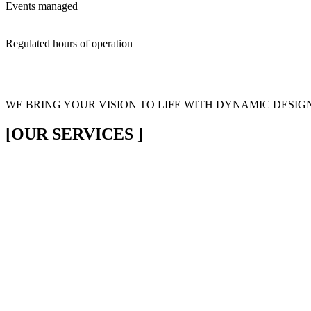
Events managed
Regulated hours of operation
WE BRING YOUR VISION
TO LIFE WITH DYNAMIC DESIG
[OUR SERVICES ]