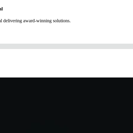
al
 delivering award-winning solutions.