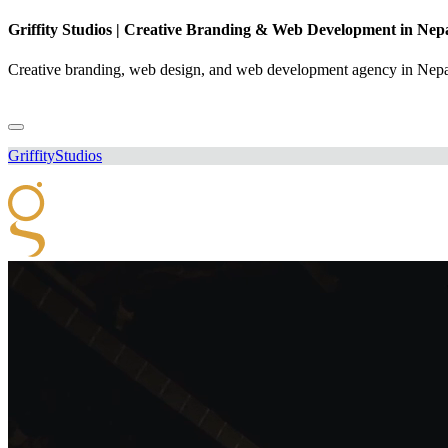
Griffity Studios | Creative Branding & Web Development in Nep
Creative branding, web design, and web development agency in Nepal
Griffity
Studios