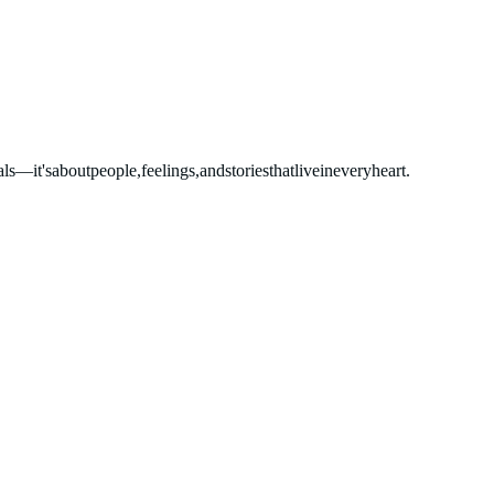
als—it's
about
people,
feelings,
and
stories
that
live
in
every
heart.