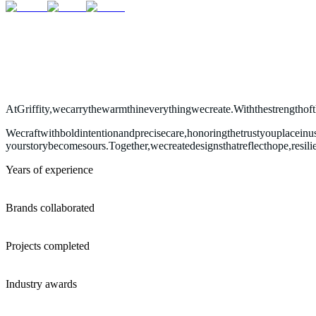
At
Griffity,
we
carry
the
warmth
in
everything
we
create.
With
the
strength
of
We
craft
with
bold
intention
and
precise
care,
honoring
the
trust
you
place
in
u
your
story
becomes
ours.
Together,
we
create
designs
that
reflect
hope,
resili
Years of experience
Brands collaborated
Projects completed
Industry awards