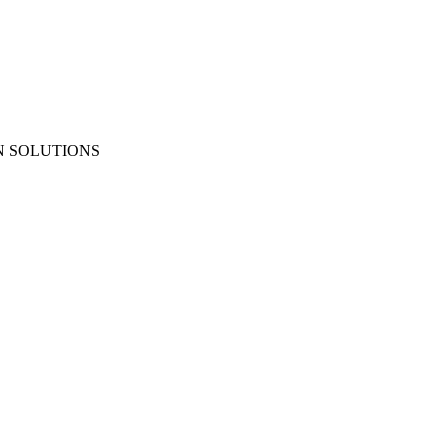
N SOLUTIONS