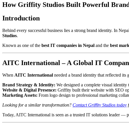
How Griffity Studios Built Powerful Brand
Introduction
Behind every successful business lies a strong brand identity. In N
Studios
.
Known as one of the
best IT companies in Nepal
and the
best mar
AITC International – A Global IT Company
When
AITC International
needed a brand identity that reflected its
Brand Strategy & Identity:
We designed a complete visual identity t
Website & Digital Presence:
Griffity built their website with SEO op
Marketing Assets:
From logo design to professional marketing collater
Looking for a similar transformation?
Contact Griffity Studios today
f
Today, AITC International is seen as a trusted IT solutions leader — 