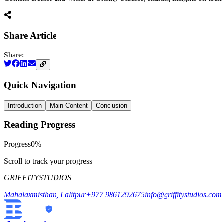
Share Article
Share:
Quick Navigation
Introduction
Main Content
Conclusion
Reading Progress
Progress
0
%
Scroll to track your progress
GRIFFITY
STUDIOS
Mahalaxmisthan, Lalitpur
+977 9861292675
info@griffitystudios.com