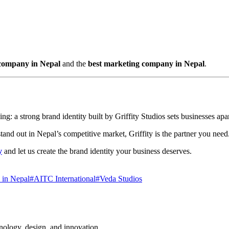
 company in Nepal
and the
best marketing company in Nepal
.
ng: a strong brand identity built by Griffity Studios sets businesses apar
tand out in Nepal’s competitive market, Griffity is the partner you need
y
and let us create the brand identity your business deserves.
 in Nepal
#
AITC International
#
Veda Studios
hnology, design, and innovation.