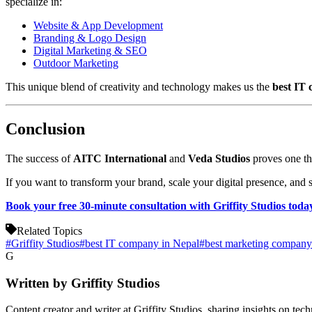
specialize in:
Website & App Development
Branding & Logo Design
Digital Marketing & SEO
Outdoor Marketing
This unique blend of creativity and technology makes us the
best IT
Conclusion
The success of
AITC International
and
Veda Studios
proves one thi
If you want to transform your brand, scale your digital presence, and s
Book your free 30-minute consultation with Griffity Studios toda
Related Topics
#
Griffity Studios
#
best IT company in Nepal
#
best marketing company
G
Written by
Griffity Studios
Content creator and writer at Griffity Studios, sharing insights on tec