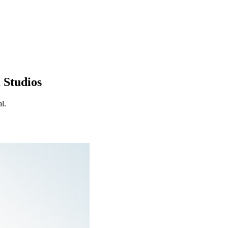
 Studios
l.