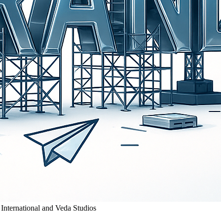
 International and Veda Studios