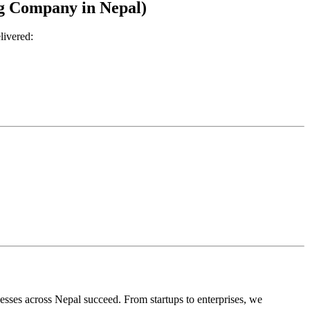
ng Company in Nepal)
livered:
nesses across Nepal succeed. From startups to enterprises, we