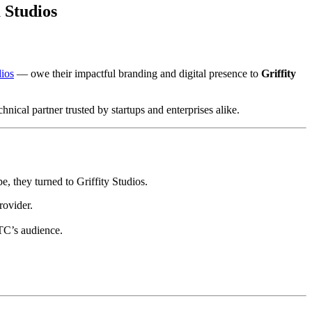
 Studios
ios
— owe their impactful branding and digital presence to
Griffity
chnical partner trusted by startups and enterprises alike.
e, they turned to Griffity Studios.
rovider.
ITC’s audience.