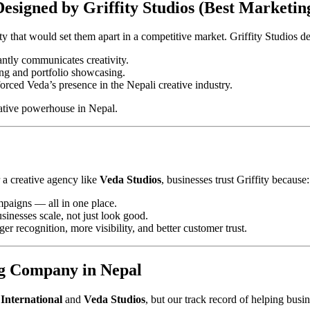
Designed by Griffity Studios (Best Marketi
ty that would set them apart in a competitive market. Griffity Studios de
antly communicates creativity.
ing and portfolio showcasing.
rced Veda’s presence in the Nepali creative industry.
eative powerhouse in Nepal.
 a creative agency like
Veda Studios
, businesses trust Griffity because:
paigns — all in one place.
sinesses scale, not just look good.
recognition, more visibility, and better customer trust.
ng Company in Nepal
International
and
Veda Studios
, but our track record of helping busi