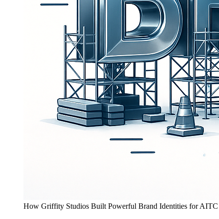
How Griffity Studios Built Powerful Brand Identities for AITC