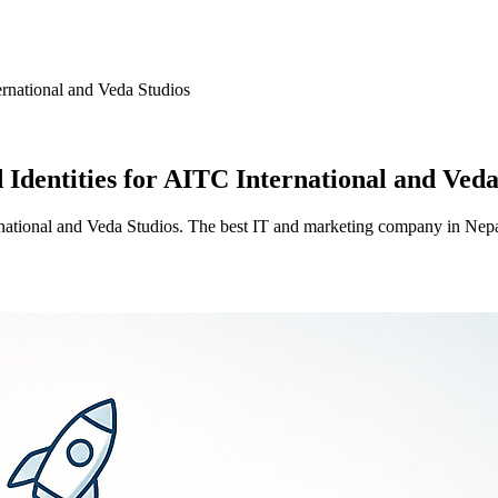
ernational and Veda Studios
 Identities for AITC International and Veda
ernational and Veda Studios. The best IT and marketing company in Nepa