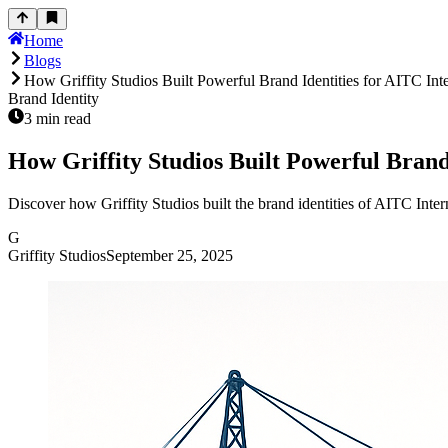
Home
Blogs
How Griffity Studios Built Powerful Brand Identities for AITC Int
Brand Identity
3
min read
How Griffity Studios Built Powerful Brand
Discover how Griffity Studios built the brand identities of AITC Int
G
Griffity Studios
September 25, 2025