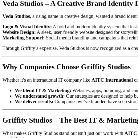
Veda Studios – A Creative Brand Identity 
Veda Studios
, a rising name in creative design, wanted a brand identi
Logo & Visual Identity:
A bold and modern identity system that inst
Website Design:
A sleek, user-friendly website designed for storytell
Marketing Support:
Social media branding and campaigns that reinfo
Through Griffity’s expertise, Veda Studios is now recognized as a cr
Why Companies Choose Griffity Studios
Whether it’s an international IT company like
AITC International
or
We blend IT & Marketing:
Websites, apps, branding, and cam
We understand growth:
Our strategies are designed to help bu
We deliver results:
Companies we’ve branded have seen stronger 
Griffity Studios – The Best IT & Marketi
What makes Griffity Studios stand out isn’t just our work with
AITC 