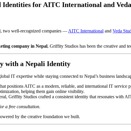
 Identities for AITC International and Veda
epal, two well-recognized companies —
AITC International
and
Veda Stud
keting company in Nepal
, Griffity Studios has been the creative and te
 with a Nepali Identity
 global IT expertise while staying connected to Nepal’s business landscap
hat positions AITC as a modern, reliable, and international IT service p
timization, helping them gain online visibility.
al, Griffity Studios crafted a consistent identity that resonates with A
or a free consultation.
powered by the creative foundation we built.