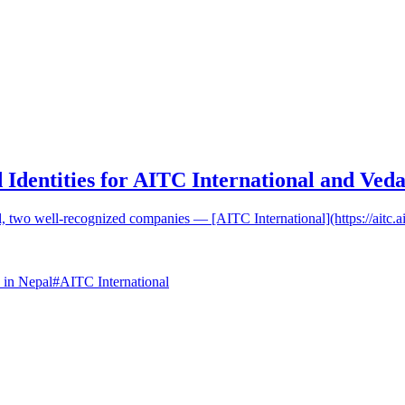
 Identities for AITC International and Veda
al, two well-recognized companies — [AITC International](https://aitc.a
 in Nepal
#
AITC International