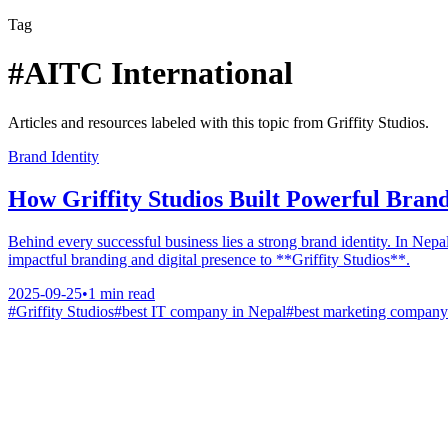
Tag
#
AITC International
Articles and resources labeled with this topic from Griffity Studios.
Brand Identity
How Griffity Studios Built Powerful Brand
Behind every successful business lies a strong brand identity. In Nep
impactful branding and digital presence to **Griffity Studios**.
2025-09-25
•
1
min read
#
Griffity Studios
#
best IT company in Nepal
#
best marketing company