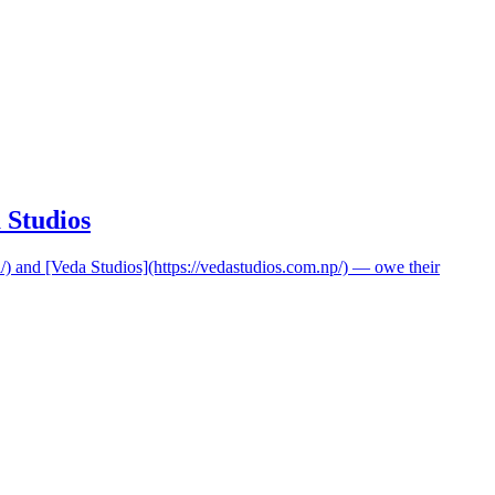
 Studios
i/) and [Veda Studios](https://vedastudios.com.np/) — owe their